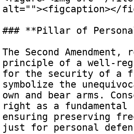
alt=""><figcaption></fi
### **Pillar of Persona
The Second Amendment, r
principle of a well-reg
for the security of a f
symbolize the unequivoc
own and bear arms. Cons
right as a fundamental 
ensuring preserving fre
just for personal defen