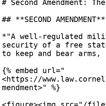
# Second Amendment: The
## **SECOND AMENDMENT**

*"A well-regulated mili
security of a free stat
to keep and bear arms, 
{% embed url="
<https://www.law.cornel
mendment>" %}

<figure><img src="/file