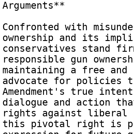
Arguments**

Confronted with misunde
ownership and its impli
conservatives stand fir
responsible gun ownersh
maintaining a free and 
advocate for policies t
Amendment's true intent
dialogue and action tha
rights against liberal 
this pivotal right is p