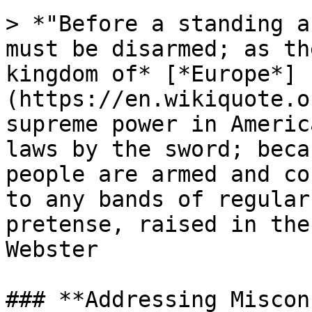
> *"Before a standing a
must be disarmed; as th
kingdom of* [*Europe*]
(https://en.wikiquote.o
supreme power in Americ
laws by the sword; beca
people are armed and co
to any bands of regular
pretense, raised in the
Webster

### **Addressing Miscon