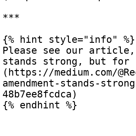
***

{% hint style="info" %}

Please see our article,
stands strong, but for 
(https://medium.com/@Re
amendment-stands-strong
48b7ee8fcdca)
