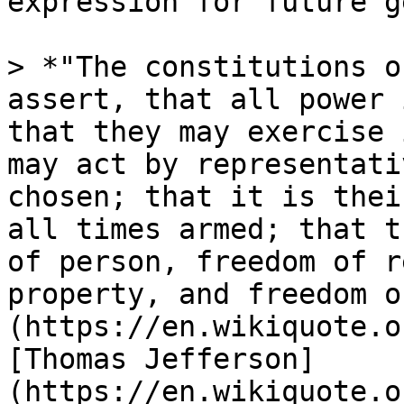
expression for future g
> *"The constitutions o
assert, that all power 
that they may exercise 
may act by representati
chosen; that it is thei
all times armed; that t
of person, freedom of r
property, and freedom o
(https://en.wikiquote.o
[Thomas Jefferson]
(https://en.wikiquote.o