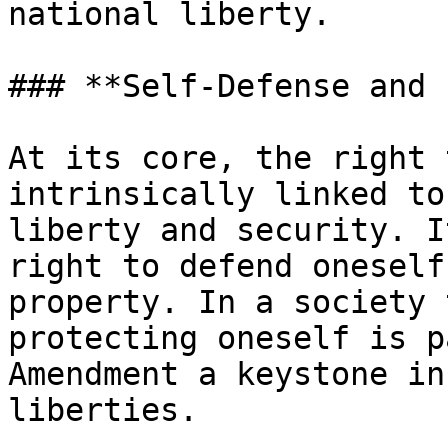
national liberty.

### **Self-Defense and 
At its core, the right 
intrinsically linked to
liberty and security. I
right to defend oneself
property. In a society 
protecting oneself is p
Amendment a keystone in
liberties.
