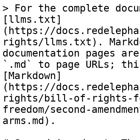
> For the complete docu
[llms.txt]
(https://docs.redelepha
rights/llms.txt). Markd
documentation pages are
`.md` to page URLs; thi
[Markdown]
(https://docs.redelepha
rights/bill-of-rights-f
freedom/second-amendmen
arms.md).
